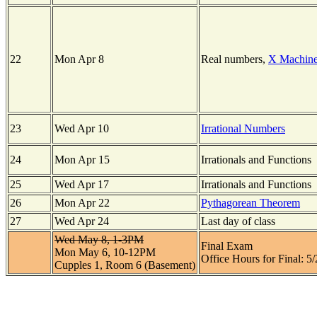
22
Mon Apr 8
Real numbers,
X Machin
23
Wed Apr 10
Irrational Numbers
24
Mon Apr 15
Irrationals and Functions
25
Wed Apr 17
Irrationals and Functions
26
Mon Apr 22
Pythagorean Theorem
27
Wed Apr 24
Last day of class
Wed May 8, 1-3PM
Final Exam
Mon May 6, 10-12PM
Office Hours for Final: 5
Cupples 1, Room 6 (Basement)