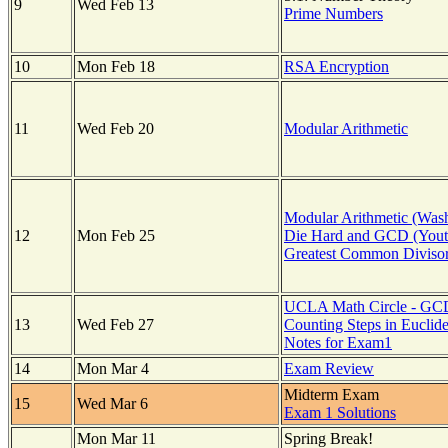
9
Wed Feb 13
Prime Numbers
10
Mon Feb 18
RSA Encryption
11
Wed Feb 20
Modular Arithmetic
Modular Arithmetic (Wash
12
Mon Feb 25
Die Hard and GCD (Yout
Greatest Common Diviso
UCLA Math Circle - GC
13
Wed Feb 27
Counting Steps in Euclid
Notes for Exam1
14
Mon Mar 4
Exam Review
Midterm Exam
15
Wed Mar 6
Exam 1 Solutions
Mon Mar 11
Spring Break!