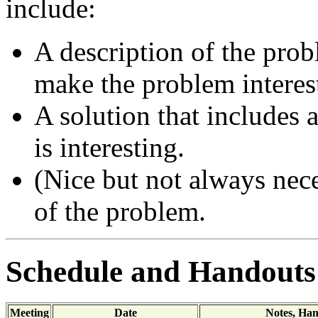
include:
A description of the prob
make the problem interes
A solution that includes 
is interesting.
(Nice but not always nece
of the problem.
Schedule and Handouts
Meeting
Date
Notes, Ha