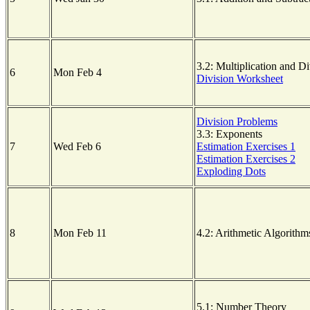
3.2: Multiplication and Di
6
Mon Feb 4
Division Worksheet
Division Problems
3.3: Exponents
7
Wed Feb 6
Estimation Exercises 1
Estimation Exercises 2
Exploding Dots
8
Mon Feb 11
4.2: Arithmetic Algorithm
5.1: Number Theory