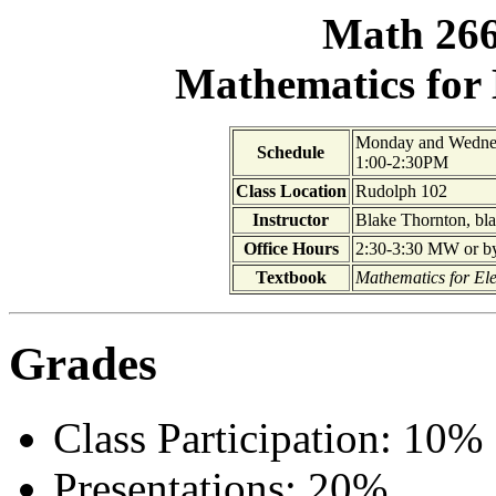
Math 266
Mathematics for
Monday and Wedne
Schedule
1:00-2:30PM
Class Location
Rudolph 102
Instructor
Blake Thornton, bl
Office Hours
2:30-3:30 MW or by 
Textbook
Mathematics for El
Grades
Class Participation: 10%
Presentations: 20%