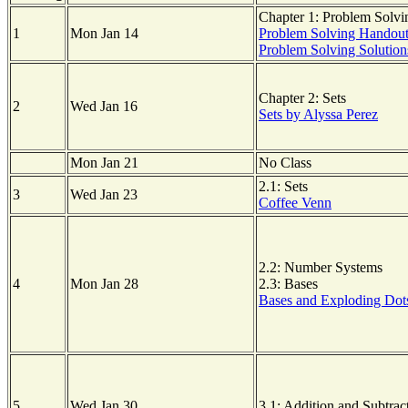
Chapter 1: Problem Solvi
1
Mon Jan 14
Problem Solving Handou
Problem Solving Solution
Chapter 2: Sets
2
Wed Jan 16
Sets by Alyssa Perez
Mon Jan 21
No Class
2.1: Sets
3
Wed Jan 23
Coffee Venn
2.2: Number Systems
4
Mon Jan 28
2.3: Bases
Bases and Exploding Dot
5
Wed Jan 30
3.1: Addition and Subtrac