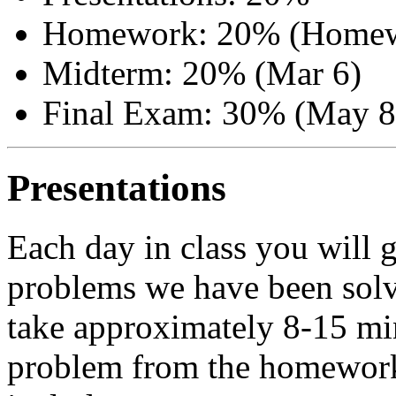
Homework: 20% (Homew
Midterm: 20% (Mar 6)
Final Exam: 30% (May 8
Presentations
Each day in class you will g
problems we have been solv
take approximately 8-15 mi
problem from the homework