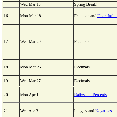
Wed Mar 13
Spring Break!
16
Mon Mar 18
Fractions and
Hotel Infini
17
Wed Mar 20
Fractions
18
Mon Mar 25
Decimals
19
Wed Mar 27
Decimals
20
Mon Apr 1
Ratios and Percents
21
Wed Apr 3
Integers and
Negatives